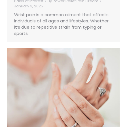
Pains of Interest
By
Power Relief Pain Cream
January 3, 2025
Wrist pain is a common ailment that affects
individuals of all ages and lifestyles. Whether
it’s due to repetitive strain from typing or
sports.