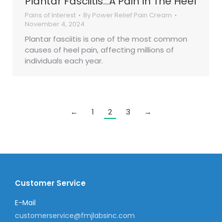
Plantar Fasciitis…A Pain In The Heel
Pains of Interest
By
Power Relief Pain Cream
November 4, 2024
Plantar fasciitis is one of the most common
causes of heel pain, affecting millions of
individuals each year.
←
1
2
3
→
Customer Service
E-Mail
customerservice@fmjlabsinc.com