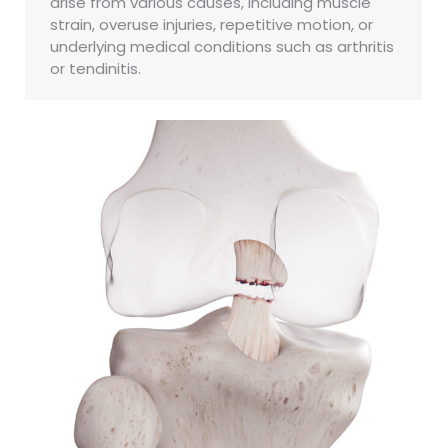
arise from various causes, including muscle
strain, overuse injuries, repetitive motion, or
underlying medical conditions such as arthritis
or tendinitis.