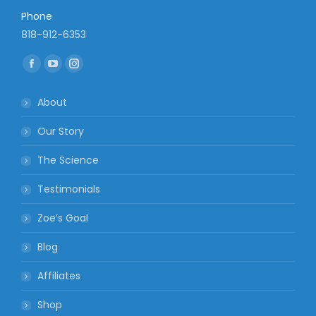
Phone
818-912-6353
Find us on:
Facebook
YouTube
Instagram
page
page
page
About
opens
opens
opens
in
in
in
Our Story
new
new
new
The Science
window
window
window
Testimonials
Zoe’s Goal
Blog
Affiliates
Shop