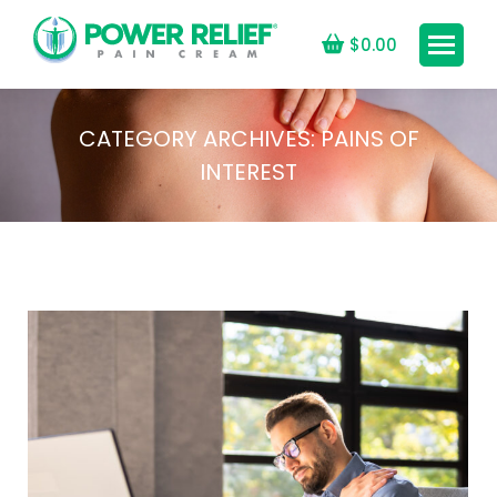
$
0.00
CATEGORY ARCHIVES:
PAINS OF
INTEREST
You are here: