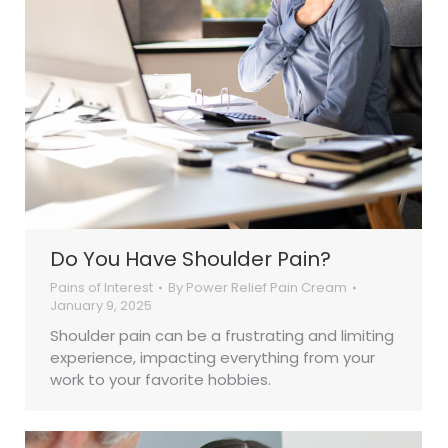
Do You Have Shoulder Pain?
Pains of Interest
By
Power Relief Pain Cream
January 9, 2025
Shoulder pain can be a frustrating and limiting
experience, impacting everything from your
work to your favorite hobbies.