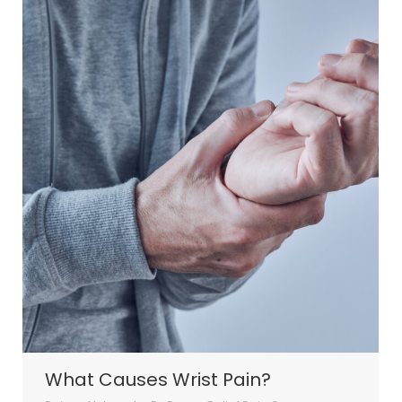
What Causes Wrist Pain?