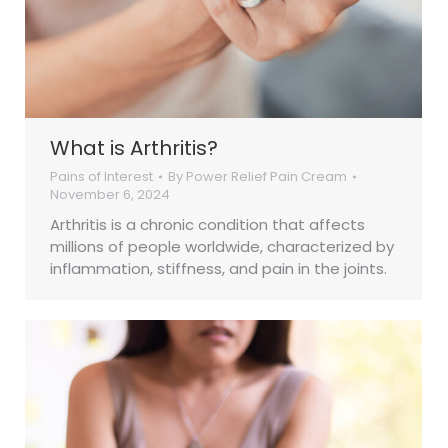
What is Arthritis?
Pains of Interest
By
Power Relief Pain Cream
November 6, 2024
Arthritis is a chronic condition that affects
millions of people worldwide, characterized by
inflammation, stiffness, and pain in the joints.