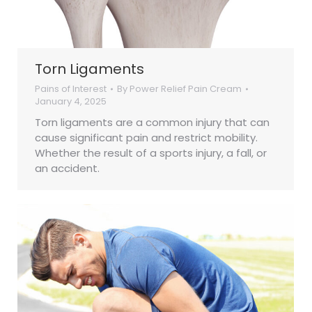
Torn Ligaments
Pains of Interest
By
Power Relief Pain Cream
January 4, 2025
Torn ligaments are a common injury that can
cause significant pain and restrict mobility.
Whether the result of a sports injury, a fall, or
an accident.