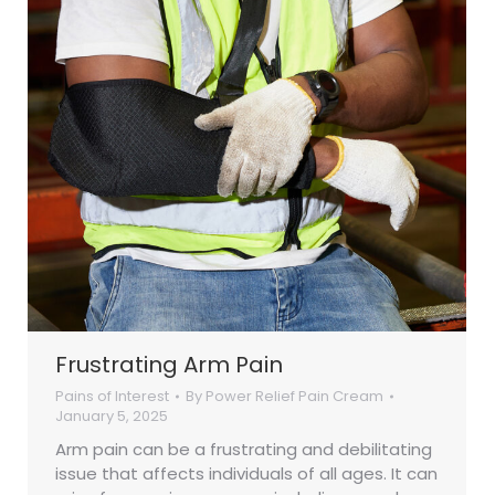
Frustrating Arm Pain
Pains of Interest
By
Power Relief Pain Cream
January 5, 2025
Arm pain can be a frustrating and debilitating
issue that affects individuals of all ages. It can