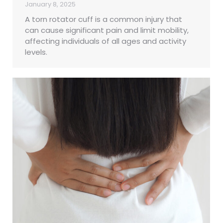
January 8, 2025
A torn rotator cuff is a common injury that
can cause significant pain and limit mobility,
affecting individuals of all ages and activity
levels.