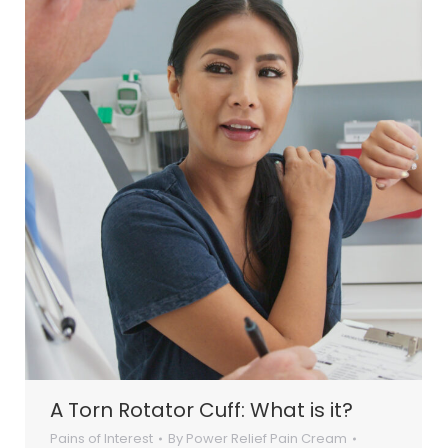
A Torn Rotator Cuff: What is it?
Pains of Interest
By
Power Relief Pain Cream