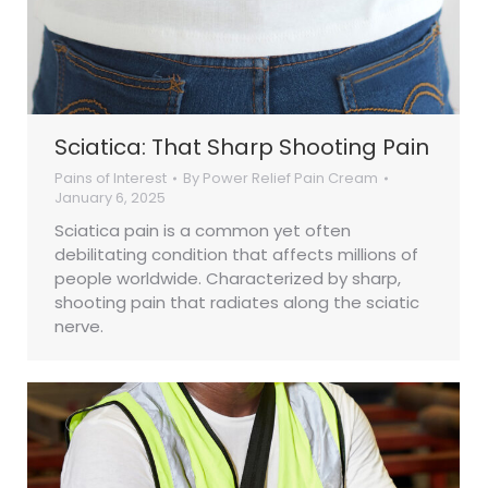
Sciatica: That Sharp Shooting Pain
Pains of Interest
By
Power Relief Pain Cream
January 6, 2025
Sciatica pain is a common yet often
debilitating condition that affects millions of
people worldwide. Characterized by sharp,
shooting pain that radiates along the sciatic
nerve.