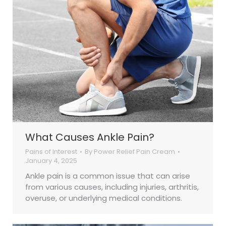
What Causes Ankle Pain?
Pains of Interest
By
Power Relief Pain Cream
January 4, 2025
Ankle pain is a common issue that can arise
from various causes, including injuries, arthritis,
overuse, or underlying medical conditions.