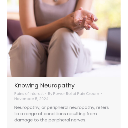
Knowing Neuropathy
Pains of Interest
By
Power Relief Pain Cream
November 5, 2024
Neuropathy, or peripheral neuropathy, refers
to a range of conditions resulting from
damage to the peripheral nerves.