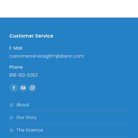
Customer Service
E-Mail
customerservice@fmjlabsinc.com
Phone
818-912-6353
Find us on:
Facebook
YouTube
Instagram
page
page
page
About
opens
opens
opens
in
in
in
Our Story
new
new
new
The Science
window
window
window