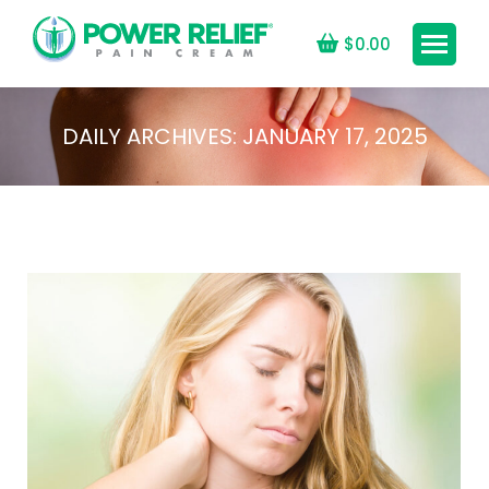
$
0.00
DAILY ARCHIVES:
JANUARY 17, 2025
You are here: