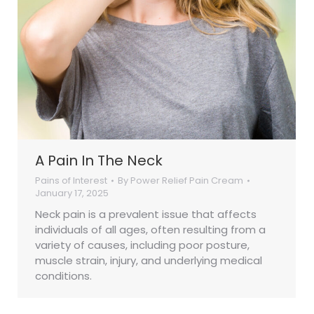
A Pain In The Neck
Pains of Interest
By
Power Relief Pain Cream
January 17, 2025
Neck pain is a prevalent issue that affects
individuals of all ages, often resulting from a
variety of causes, including poor posture,
muscle strain, injury, and underlying medical
conditions.