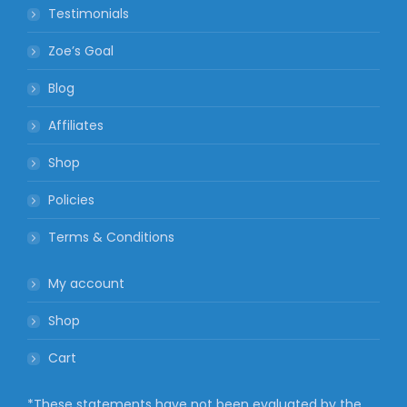
Testimonials
Zoe’s Goal
Blog
Affiliates
Shop
Policies
Terms & Conditions
My account
Shop
Cart
*These statements have not been evaluated by the