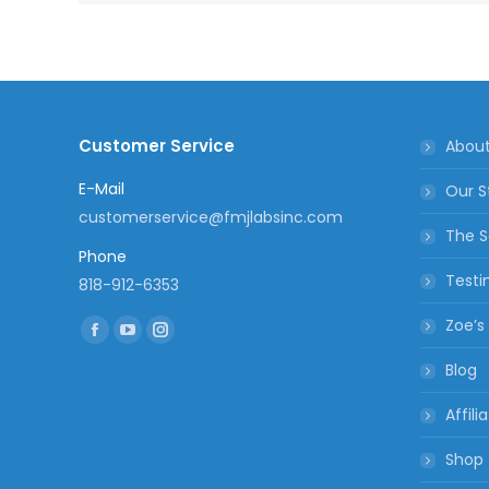
Customer Service
Abou
E-Mail
Our S
customerservice@fmjlabsinc.com
The S
Phone
Testi
818-912-6353
Find us on:
Zoe’s
Facebook
YouTube
Instagram
Blog
page
page
page
opens
opens
opens
Affili
in
in
in
new
new
new
Shop
window
window
window