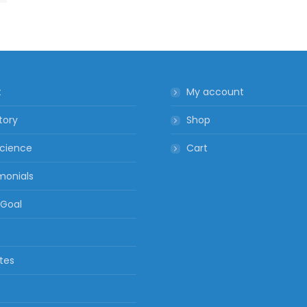
t
My account
tory
Shop
cience
Cart
monials
 Goal
ates