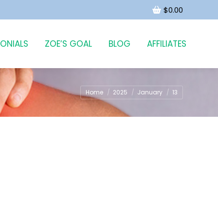
$
0.00
MONIALS
ZOE’S GOAL
BLOG
AFFILIATES
You are here:
Home
2025
January
13