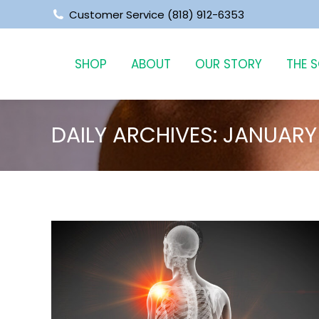
‪Customer Service (818) 912-6353
SHOP
ABOUT
OUR STORY
THE 
DAILY ARCHIVES:
JANUARY 