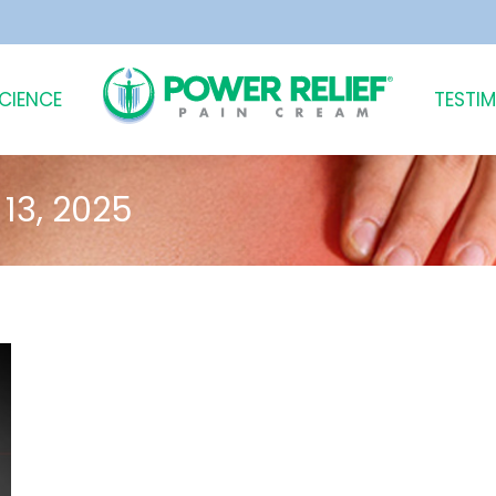
SCIENCE
TESTI
13, 2025