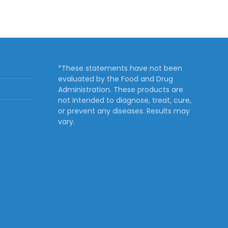
*These statements have not been
evaluated by the Food and Drug
Administration. These products are
not intended to diagnose, treat, cure,
or prevent any diseases. Results may
vary.