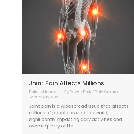
Joint Pain Affects Millions
Pains of Interest
By
Power Relief Pain Cream
January 13, 2025
Joint pain is a widespread issue that affects
millions of people around the world,
significantly impacting daily activities and
overall quality of life.