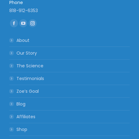
Phone
818-912-6353
Find us on:
Facebook
YouTube
Instagram
page
page
page
About
opens
opens
opens
in
in
in
Our Story
new
new
new
The Science
window
window
window
Testimonials
Zoe’s Goal
Blog
Affiliates
Shop