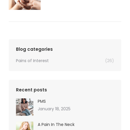
Blog categories
Pains of Interest
(26)
Recent posts
PMS
January 18, 2025
A Pain In The Neck