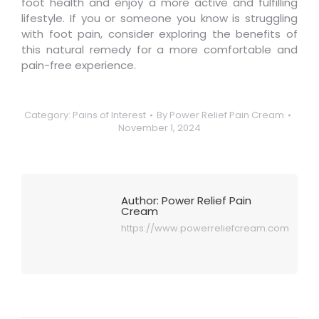
foot health and enjoy a more active and fulfilling
lifestyle. If you or someone you know is struggling
with foot pain, consider exploring the benefits of
this natural remedy for a more comfortable and
pain-free experience.
Category:
Pains of Interest
By
Power Relief Pain Cream
November 1, 2024
Author:
Power Relief Pain
Cream
https://www.powerreliefcream.com