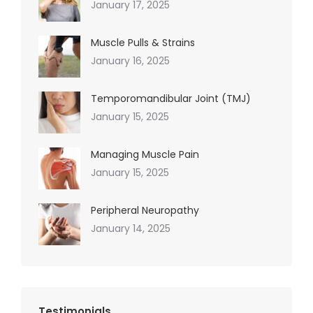
January 17, 2025
Muscle Pulls & Strains
January 16, 2025
Temporomandibular Joint (TMJ)
January 15, 2025
Managing Muscle Pain
January 15, 2025
Peripheral Neuropathy
January 14, 2025
Testimonials