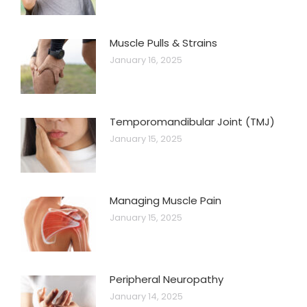
Muscle Pulls & Strains
January 16, 2025
Temporomandibular Joint (TMJ)
January 15, 2025
Managing Muscle Pain
January 15, 2025
Peripheral Neuropathy
January 14, 2025