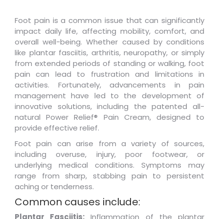
Foot pain is a common issue that can significantly
impact daily life, affecting mobility, comfort, and
overall well-being. Whether caused by conditions
like plantar fasciitis, arthritis, neuropathy, or simply
from extended periods of standing or walking, foot
pain can lead to frustration and limitations in
activities. Fortunately, advancements in pain
management have led to the development of
innovative solutions, including the patented all-
natural Power Relief® Pain Cream, designed to
provide effective relief.
Foot pain can arise from a variety of sources,
including overuse, injury, poor footwear, or
underlying medical conditions. Symptoms may
range from sharp, stabbing pain to persistent
aching or tenderness.
Common causes include:
Plantar Fasciitis:
Inflammation of the plantar