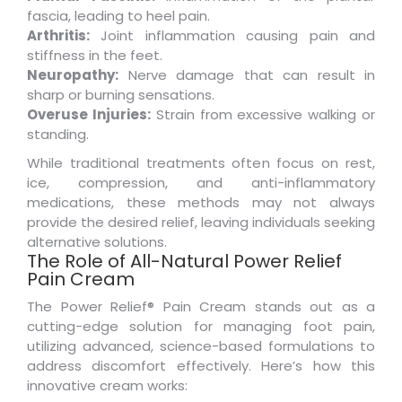
fascia, leading to heel pain.
Arthritis:
Joint inflammation causing pain and
stiffness in the feet.
Neuropathy:
Nerve damage that can result in
sharp or burning sensations.
Overuse Injuries:
Strain from excessive walking or
standing.
While traditional treatments often focus on rest,
ice, compression, and anti-inflammatory
medications, these methods may not always
provide the desired relief, leaving individuals seeking
alternative solutions.
The Role of All-Natural Power Relief
Pain Cream
The Power Relief® Pain Cream stands out as a
cutting-edge solution for managing foot pain,
utilizing advanced, science-based formulations to
address discomfort effectively. Here’s how this
innovative cream works: