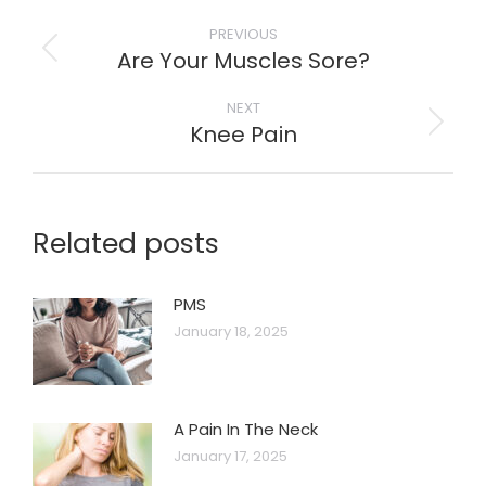
Post
PREVIOUS
navigation
Are Your Muscles Sore?
Previous
post:
NEXT
Knee Pain
Next
post:
Related posts
PMS
January 18, 2025
A Pain In The Neck
January 17, 2025