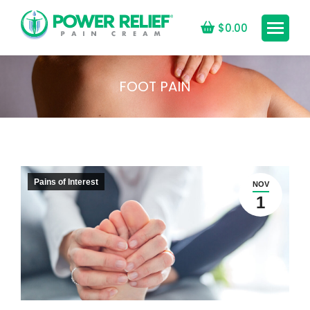
$
0.00
FOOT PAIN
You are here:
Pains of Interest
NOV
1