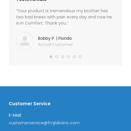
waiting
“Your product is tremendous my brother has
“I am s
 my neck
two bad knees with pain every day and now he
PAIN CR
pain
is in Comfort. Thank you.”
sharp s
.”
neuropat
free of
Bobby P. | Florida
awake a
Actual Customer
to POWE
POWER P
seeking 
Customer Service
E-Mail
customerservice@fmjlabsinc.com