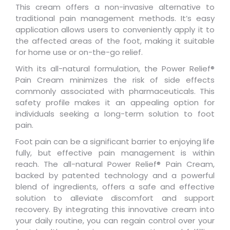
This cream offers a non-invasive alternative to
traditional pain management methods. It’s easy
application allows users to conveniently apply it to
the affected areas of the foot, making it suitable
for home use or on-the-go relief.
With its all-natural formulation, the Power Relief®
Pain Cream minimizes the risk of side effects
commonly associated with pharmaceuticals. This
safety profile makes it an appealing option for
individuals seeking a long-term solution to foot
pain.
Foot pain can be a significant barrier to enjoying life
fully, but effective pain management is within
reach. The all-natural Power Relief® Pain Cream,
backed by patented technology and a powerful
blend of ingredients, offers a safe and effective
solution to alleviate discomfort and support
recovery. By integrating this innovative cream into
your daily routine, you can regain control over your